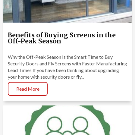
Benefits of Buying Screens in the
Off-Peak Season
Why the Off-Peak Season Is the Smart Time to Buy
Security Doors and Fly Screens with Faster Manufacturing
Lead Times If you have been thinking about upgrading
your home with security doors or fly...
Read More