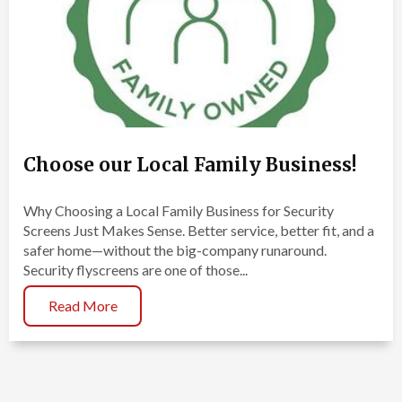
Choose our Local Family Business!
Why Choosing a Local Family Business for Security
Screens Just Makes Sense. Better service, better fit, and a
safer home—without the big-company runaround.
Security flyscreens are one of those...
Read More