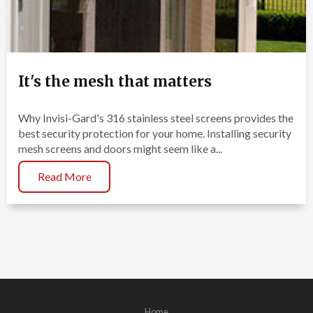
It's the mesh that matters
Why Invisi-Gard's 316 stainless steel screens provides the
best security protection for your home. Installing security
mesh screens and doors might seem like a...
Read More
Home