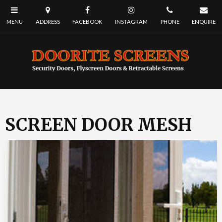
SCREEN DOOR MESH