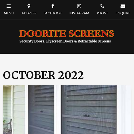
OCTOBER 2022