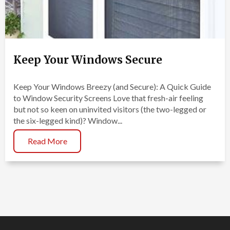
Keep Your Windows Secure
Keep Your Windows Breezy (and Secure): A Quick Guide
to Window Security Screens Love that fresh-air feeling
but not so keen on uninvited visitors (the two-legged or
the six-legged kind)? Window...
Read More