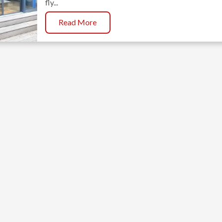
fly...
Read More