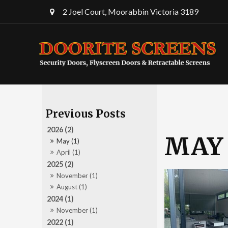
2 Joel Court, Moorabbin Victoria 3189
2026 (2)
MAY 
May (1)
April (1)
2025 (2)
November (1)
August (1)
2024 (1)
November (1)
2022 (1)