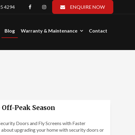
55 4294
ENQUIRE NOW
Blog
Warranty & Maintenance
Contact
e Off-Peak Season
ecurity Doors and Fly Screens with Faster
 about upgrading your home with security doors or