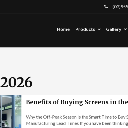
(03)95
Home
Products
Gallery
2026
Benefits of Buying Screens in th
Why the Off-Peak Season Is the Smart Time to Buy S
Manufacturing Lead Times If you have been thinking