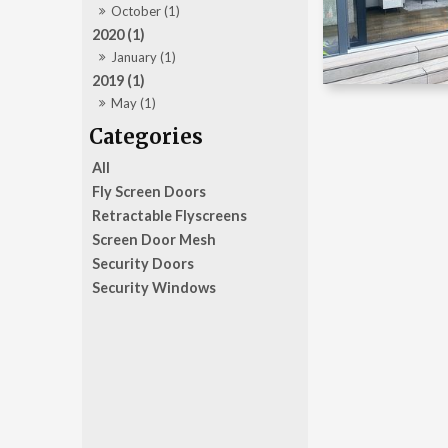
October (1)
2020 (1)
January (1)
2019 (1)
May (1)
All
Fly Screen Doors
Retractable Flyscreens
Screen Door Mesh
Security Doors
Security Windows