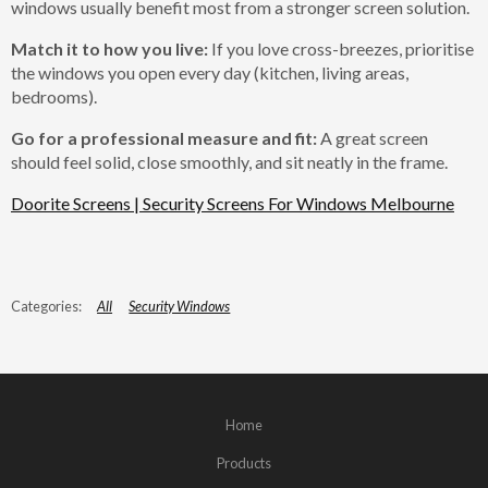
windows usually benefit most from a stronger screen solution.
Match it to how you live:
If you love cross-breezes, prioritise
the windows you open every day (kitchen, living areas,
bedrooms).
Go for a professional measure and fit:
A great screen
should feel solid, close smoothly, and sit neatly in the frame.
Doorite Screens | Security Screens For Windows Melbourne
All
Security Windows
Home
Products