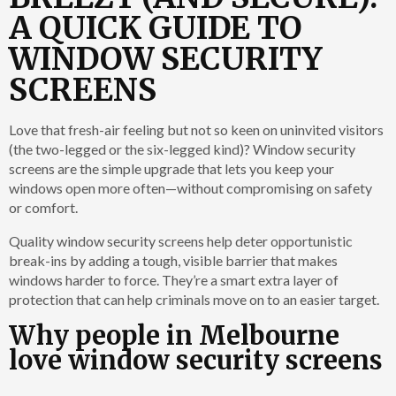
A QUICK GUIDE TO
WINDOW SECURITY
SCREENS
Love that fresh-air feeling but not so keen on uninvited visitors
(the two-legged or the six-legged kind)? Window security
screens are the simple upgrade that lets you keep your
windows open more often—without compromising on safety
or comfort.
Quality window security screens help
deter opportunistic
break-ins by adding a tough, visible barrier that makes
windows harder to force. They’re a smart extra layer of
protection that can help criminals move on to an easier target.
Why people in Melbourne
love window security screens