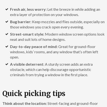
Fresh air, less worry:
Let the breeze in while adding an
extra layer of protection on your windows.
Bug barrier:
Keep mozzies and flies outside, especially on
those windows you crack open every evening.
Street-smart style:
Modern window screen options look
neat and suit lots of home designs.
Day-to-day peace of mind:
Great for ground-floor
windows, kids’ rooms, and any window that’s often left
open.
A visible deterrent:
A sturdy screen adds an extra
obstacle, which can help discourage opportunistic
criminals from trying a window in the first place.
Quick picking tips
Think about the location:
Street-facing and ground-floor