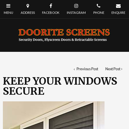
Previous Post
Next Post
KEEP YOUR WINDOWS
SECURE