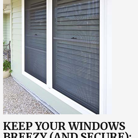
KEEP YOUR WINDOWS
BREEZY (AND SECURE):